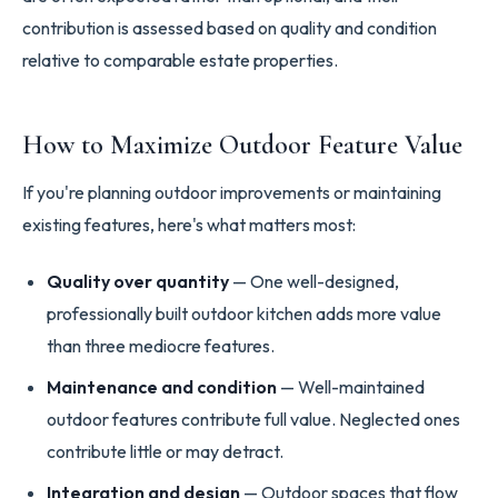
contribution is assessed based on quality and condition
relative to comparable estate properties.
How to Maximize Outdoor Feature Value
If you're planning outdoor improvements or maintaining
existing features, here's what matters most:
Quality over quantity
— One well-designed,
professionally built outdoor kitchen adds more value
than three mediocre features.
Maintenance and condition
— Well-maintained
outdoor features contribute full value. Neglected ones
contribute little or may detract.
Integration and design
— Outdoor spaces that flow