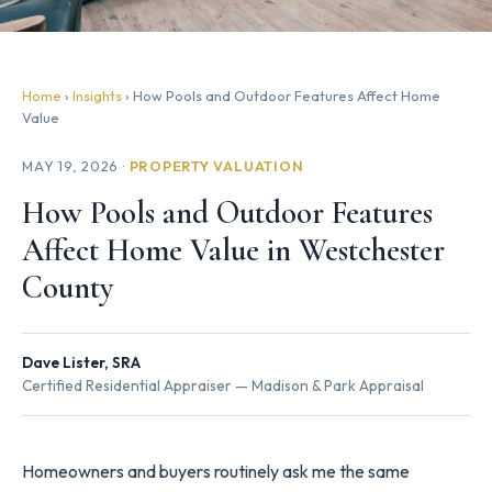
Home
›
Insights
› How Pools and Outdoor Features Affect Home
Value
MAY 19, 2026 ·
PROPERTY VALUATION
How Pools and Outdoor Features
Affect Home Value in Westchester
County
Dave Lister, SRA
Certified Residential Appraiser — Madison & Park Appraisal
Homeowners and buyers routinely ask me the same