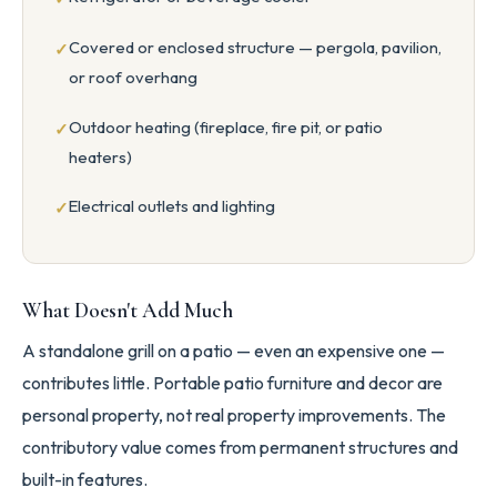
Covered or enclosed structure — pergola, pavilion,
or roof overhang
Outdoor heating (fireplace, fire pit, or patio
heaters)
Electrical outlets and lighting
What Doesn't Add Much
A standalone grill on a patio — even an expensive one —
contributes little. Portable patio furniture and decor are
personal property, not real property improvements. The
contributory value comes from permanent structures and
built-in features.