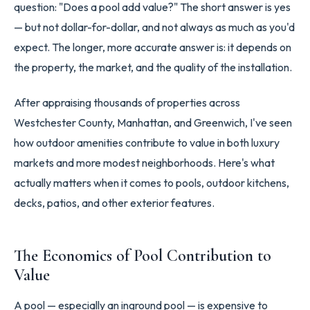
question: "Does a pool add value?" The short answer is yes
— but not dollar-for-dollar, and not always as much as you'd
expect. The longer, more accurate answer is: it depends on
the property, the market, and the quality of the installation.
After appraising thousands of properties across
Westchester County, Manhattan, and Greenwich, I've seen
how outdoor amenities contribute to value in both luxury
markets and more modest neighborhoods. Here's what
actually matters when it comes to pools, outdoor kitchens,
decks, patios, and other exterior features.
The Economics of Pool Contribution to
Value
A pool — especially an inground pool — is expensive to