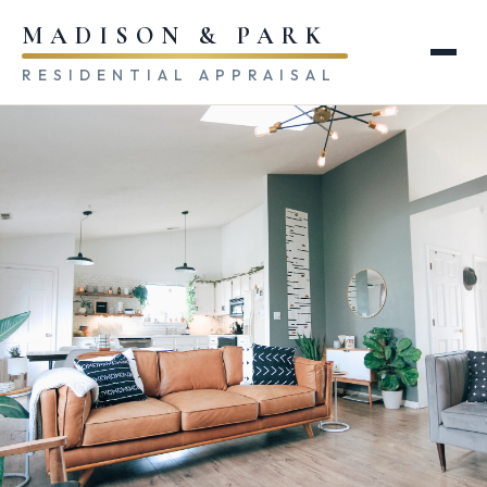
MADISON & PARK
RESIDENTIAL APPRAISAL