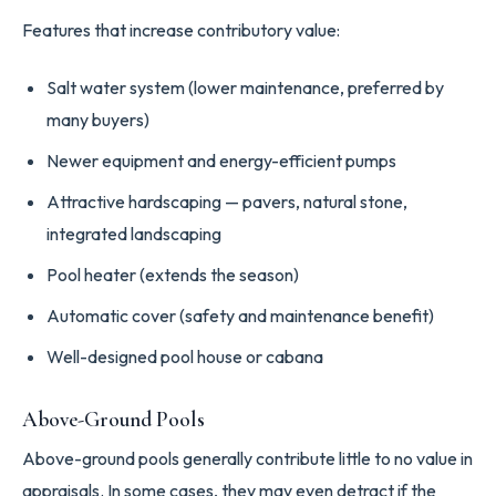
Features that increase contributory value:
Salt water system (lower maintenance, preferred by
many buyers)
Newer equipment and energy-efficient pumps
Attractive hardscaping — pavers, natural stone,
integrated landscaping
Pool heater (extends the season)
Automatic cover (safety and maintenance benefit)
Well-designed pool house or cabana
Above-Ground Pools
Above-ground pools generally contribute little to no value in
appraisals. In some cases, they may even detract if the