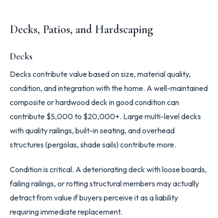
Decks, Patios, and Hardscaping
Decks
Decks contribute value based on size, material quality,
condition, and integration with the home. A well-maintained
composite or hardwood deck in good condition can
contribute $5,000 to $20,000+. Large multi-level decks
with quality railings, built-in seating, and overhead
structures (pergolas, shade sails) contribute more.
Condition is critical. A deteriorating deck with loose boards,
failing railings, or rotting structural members may actually
detract from value if buyers perceive it as a liability
requiring immediate replacement.