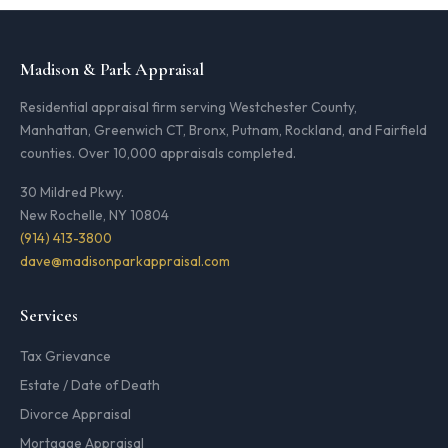
Madison & Park Appraisal
Residential appraisal firm serving Westchester County,
Manhattan, Greenwich CT, Bronx, Putnam, Rockland, and Fairfield
counties. Over 10,000 appraisals completed.
30 Mildred Pkwy.
New Rochelle, NY 10804
(914) 413-3800
dave@madisonparkappraisal.com
Services
Tax Grievance
Estate / Date of Death
Divorce Appraisal
Mortgage Appraisal