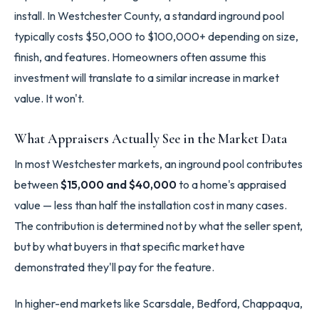
install. In Westchester County, a standard inground pool
typically costs $50,000 to $100,000+ depending on size,
finish, and features. Homeowners often assume this
investment will translate to a similar increase in market
value. It won't.
What Appraisers Actually See in the Market Data
In most Westchester markets, an inground pool contributes
between
$15,000 and $40,000
to a home's appraised
value — less than half the installation cost in many cases.
The contribution is determined not by what the seller spent,
but by what buyers in that specific market have
demonstrated they'll pay for the feature.
In higher-end markets like Scarsdale, Bedford, Chappaqua,