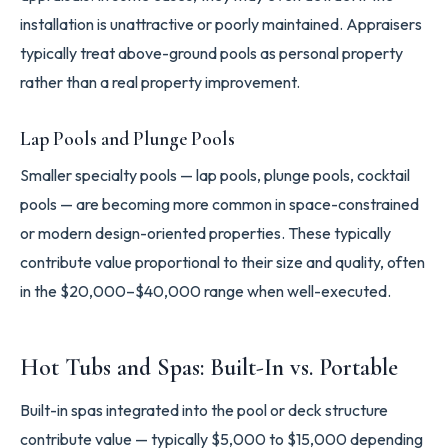
installation is unattractive or poorly maintained. Appraisers
typically treat above-ground pools as personal property
rather than a real property improvement.
Lap Pools and Plunge Pools
Smaller specialty pools — lap pools, plunge pools, cocktail
pools — are becoming more common in space-constrained
or modern design-oriented properties. These typically
contribute value proportional to their size and quality, often
in the $20,000–$40,000 range when well-executed.
Hot Tubs and Spas: Built-In vs. Portable
Built-in spas integrated into the pool or deck structure
contribute value — typically $5,000 to $15,000 depending