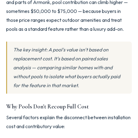
and parts of Armonk, pool contribution can climb higher —
sometimes $50,000 to $75,000 — because buyers in
those price ranges expect outdoor amenities and treat
pools as a standard feature rather than a luxury add-on.
The key insight: A pool's value isn't based on
replacement cost. It's based on paired sales
analysis — comparing similar homes with and
without pools to isolate what buyers actually paid
for the feature in that market.
Why Pools Don't Recoup Full Cost
Several factors explain the disconnect between installation
cost and contributory value: