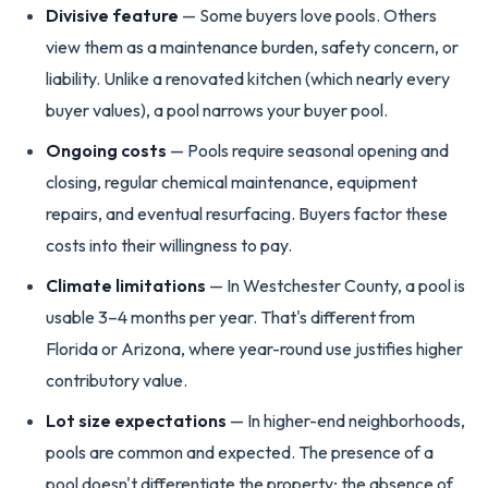
Divisive feature
— Some buyers love pools. Others
view them as a maintenance burden, safety concern, or
liability. Unlike a renovated kitchen (which nearly every
buyer values), a pool narrows your buyer pool.
Ongoing costs
— Pools require seasonal opening and
closing, regular chemical maintenance, equipment
repairs, and eventual resurfacing. Buyers factor these
costs into their willingness to pay.
Climate limitations
— In Westchester County, a pool is
usable 3–4 months per year. That's different from
Florida or Arizona, where year-round use justifies higher
contributory value.
Lot size expectations
— In higher-end neighborhoods,
pools are common and expected. The presence of a
pool doesn't differentiate the property; the absence of