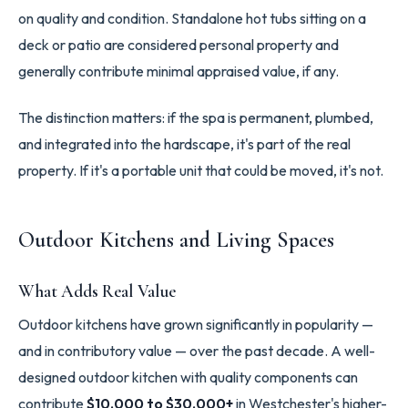
on quality and condition. Standalone hot tubs sitting on a
deck or patio are considered personal property and
generally contribute minimal appraised value, if any.
The distinction matters: if the spa is permanent, plumbed,
and integrated into the hardscape, it's part of the real
property. If it's a portable unit that could be moved, it's not.
Outdoor Kitchens and Living Spaces
What Adds Real Value
Outdoor kitchens have grown significantly in popularity —
and in contributory value — over the past decade. A well-
designed outdoor kitchen with quality components can
contribute
$10,000 to $30,000+
in Westchester's higher-