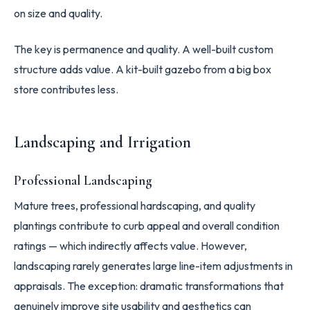
on size and quality.
The key is permanence and quality. A well-built custom
structure adds value. A kit-built gazebo from a big box
store contributes less.
Landscaping and Irrigation
Professional Landscaping
Mature trees, professional hardscaping, and quality
plantings contribute to curb appeal and overall condition
ratings — which indirectly affects value. However,
landscaping rarely generates large line-item adjustments in
appraisals. The exception: dramatic transformations that
genuinely improve site usability and aesthetics can