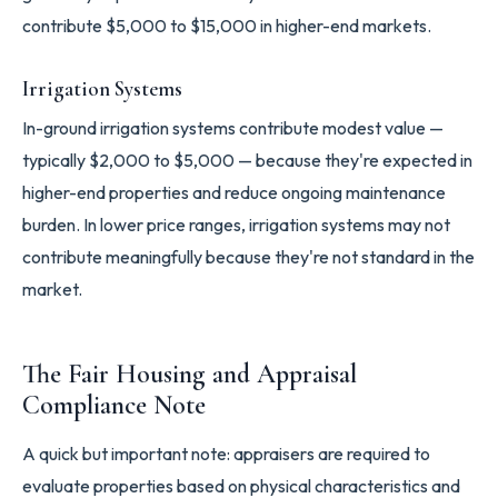
contribute $5,000 to $15,000 in higher-end markets.
Irrigation Systems
In-ground irrigation systems contribute modest value —
typically $2,000 to $5,000 — because they're expected in
higher-end properties and reduce ongoing maintenance
burden. In lower price ranges, irrigation systems may not
contribute meaningfully because they're not standard in the
market.
The Fair Housing and Appraisal
Compliance Note
A quick but important note: appraisers are required to
evaluate properties based on physical characteristics and