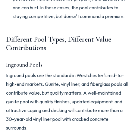
one can hurt. In those cases, the pool contributes to
staying competitive, but doesn't command a premium.
Different Pool Types, Different Value
Contributions
Inground Pools
Inground pools are the standard in Westchester's mid-to-
high-end markets. Gunite, vinyl liner, and fiberglass pools all
contribute value, but quality matters. A well-maintained
gunite pool with quality finishes, updated equipment, and
attractive coping and decking will contribute more than a
30-year-old vinyl liner pool with cracked concrete
surrounds.