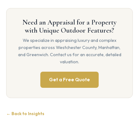
Need an Appraisal for a Property
with Unique Outdoor Features?
We specialize in appraising luxury and complex
properties across Westchester County, Manhattan,
and Greenwich. Contact us for an accurate, detailed
valuation.
Get a Free Quote
← Back to Insights