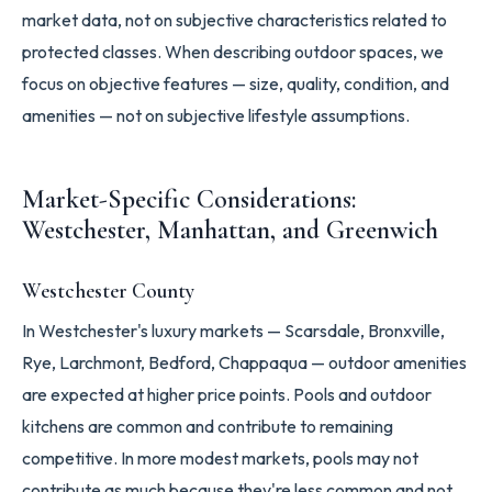
market data, not on subjective characteristics related to
protected classes. When describing outdoor spaces, we
focus on objective features — size, quality, condition, and
amenities — not on subjective lifestyle assumptions.
Market-Specific Considerations:
Westchester, Manhattan, and Greenwich
Westchester County
In Westchester's luxury markets — Scarsdale, Bronxville,
Rye, Larchmont, Bedford, Chappaqua — outdoor amenities
are expected at higher price points. Pools and outdoor
kitchens are common and contribute to remaining
competitive. In more modest markets, pools may not
contribute as much because they're less common and not