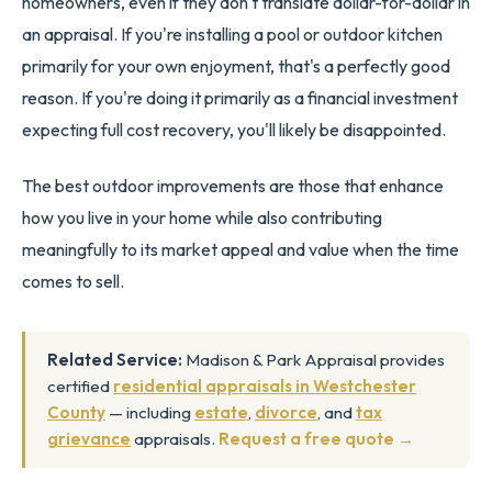
homeowners, even if they don't translate dollar-for-dollar in
an appraisal. If you're installing a pool or outdoor kitchen
primarily for your own enjoyment, that's a perfectly good
reason. If you're doing it primarily as a financial investment
expecting full cost recovery, you'll likely be disappointed.
The best outdoor improvements are those that enhance
how you live in your home while also contributing
meaningfully to its market appeal and value when the time
comes to sell.
Related Service:
Madison & Park Appraisal provides
certified
residential appraisals in Westchester
County
— including
estate
,
divorce
, and
tax
grievance
appraisals.
Request a free quote →