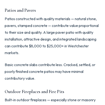
Patios and Pavers
Patios constructed with quality materials — natural stone,
pavers, stamped concrete — contribute value proportional
to their size and quality. A large paver patio with quality
installation, attractive design, and integrated landscaping
can contribute $8,000 to $25,000+ in Westchester
markets.
Basic concrete slabs contribute less. Cracked, settled, or
poorly finished concrete patios may have minimal
contributory value.
Outdoor Fireplaces and Fire Pits
Built-in outdoor fireplaces — especially stone or masonry