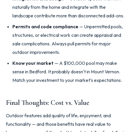
naturally from the home and integrate with the
landscape contribute more than disconnected add-ons.
Permits and code compliance
— Unpermitted pools,
structures, or electrical work can create appraisal and
sale complications. Always pull permits for major
outdoor improvements.
Know your market
— A $100,000 pool may make
sense in Bedford. It probably doesn't in Mount Vernon.
Match your investment to your market's expectations.
Final Thoughts: Cost vs. Value
Outdoor features add quality of life, enjoyment, and
functionality — and those benefits have real value to