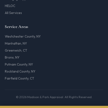
HELOC
All Services
Service Areas
Westchester County, NY
Manhattan, NY
Greenwich, CT
Bronx, NY
Putnam County, NY
Rockland County, NY
Fairfield County, CT
© 2026 Madison & Park Appraisal. All Rights Reserved.