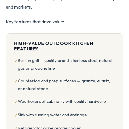
end markets.
Key features that drive value:
HIGH-VALUE OUTDOOR KITCHEN
FEATURES
Built-in grill — quality brand, stainless steel, natural
gas or propane line
Countertop and prep surfaces — granite, quartz,
or natural stone
Weatherproof cabinetry with quality hardware
Sink with running water and drainage
Refrigerator or beverage cooler