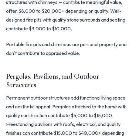
structures with chimneys — contribute meaningful value,
often $8,000 to $20,000+ depending on quality. Well-
designed fire pits with quality stone surrounds and seating
contribute $3,000 to $10,000.
Portable fire pits and chimineas are personal property and
don't contribute to appraised value.
Pergolas, Pavilions, and Outdoor
Structures
Permanent outdoor structures add functional living space
and aesthetic appeal. Pergolas attached to the home with
quality construction contribute $5,000 to $15,000.
Freestanding pavilions with roofs, electrical, and quality
finishes can contribute $15,000 to $40,000+ depending