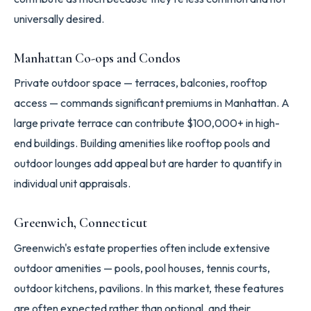
universally desired.
Manhattan Co-ops and Condos
Private outdoor space — terraces, balconies, rooftop
access — commands significant premiums in Manhattan. A
large private terrace can contribute $100,000+ in high-
end buildings. Building amenities like rooftop pools and
outdoor lounges add appeal but are harder to quantify in
individual unit appraisals.
Greenwich, Connecticut
Greenwich's estate properties often include extensive
outdoor amenities — pools, pool houses, tennis courts,
outdoor kitchens, pavilions. In this market, these features
are often expected rather than optional, and their