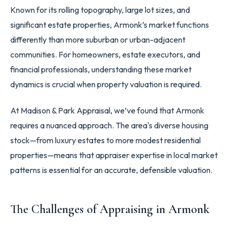
Known for its rolling topography, large lot sizes, and
significant estate properties, Armonk’s market functions
differently than more suburban or urban-adjacent
communities. For homeowners, estate executors, and
financial professionals, understanding these market
dynamics is crucial when property valuation is required.
At Madison & Park Appraisal, we’ve found that Armonk
requires a nuanced approach. The area's diverse housing
stock—from luxury estates to more modest residential
properties—means that appraiser expertise in local market
patterns is essential for an accurate, defensible valuation.
The Challenges of Appraising in Armonk