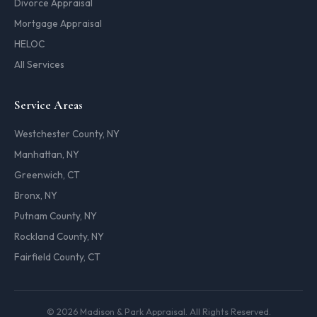
Divorce Appraisal
Mortgage Appraisal
HELOC
All Services
Service Areas
Westchester County, NY
Manhattan, NY
Greenwich, CT
Bronx, NY
Putnam County, NY
Rockland County, NY
Fairfield County, CT
© 2026 Madison & Park Appraisal. All Rights Reserved.