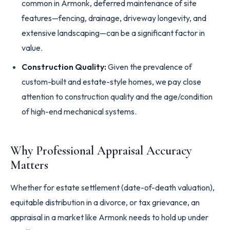
common in Armonk, deferred maintenance of site
features—fencing, drainage, driveway longevity, and
extensive landscaping—can be a significant factor in
value.
Construction Quality:
Given the prevalence of
custom-built and estate-style homes, we pay close
attention to construction quality and the age/condition
of high-end mechanical systems.
Why Professional Appraisal Accuracy
Matters
Whether for estate settlement (date-of-death valuation),
equitable distribution in a divorce, or tax grievance, an
appraisal in a market like Armonk needs to hold up under