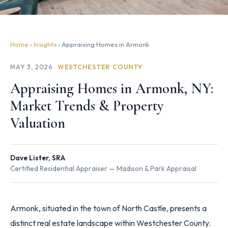
Home
›
Insights
› Appraising Homes in Armonk
MAY 3, 2026 ·
WESTCHESTER COUNTY
Appraising Homes in Armonk, NY:
Market Trends & Property
Valuation
Dave Lister, SRA
Certified Residential Appraiser — Madison & Park Appraisal
Armonk, situated in the town of North Castle, presents a
distinct real estate landscape within Westchester County.