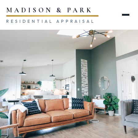
MADISON & PARK
RESIDENTIAL APPRAISAL