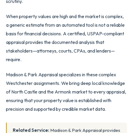
scrutiny.
When property values are high and the market is complex,
a generic estimate from an automated tool is not a reliable
basis for financial decisions. A certified, USPAP-compliant
appraisal provides the documented analysis that
stakeholders—attorneys, courts, CPAs, and lenders—
require.
Madison & Park Appraisal specializes in these complex
Westchester assignments. We bring deep local knowledge
of North Castle and the Armonk market to every appraisal,
ensuring that your property value is established with
precision and supported by credible market data.
Related Service:
Madison & Park Appraisal provides