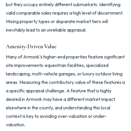
but they occupy entirely different submarkets. Identifying
valid comparable sales requires a high level of discernment.
Mixing property types or disparate market tiers will
inevitably lead to an unreliable appraisal.
Amenity-Driven Value
Many of Armonk's higher-end properties feature significant
site improvements: equestrian facilities, specialized
landscaping, multi-vehicle garages, or luxury outdoor living
areas. Measuring the contributory value of these features is
a specific appraisal challenge. A feature that is highly
desired in Armonk may have a different market impact
elsewhere in the county, and understanding this local
context is key to avoiding over-valuation or under-
valuation.