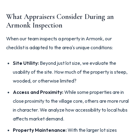
What Appraisers Consider During an
Armonk Inspection
When our team inspects a property in Armonk, our
checklist is adapted to the area's unique conditions:
Site Utility:
Beyond just lot size, we evaluate the
usability of the site. How much of the property is steep,
wooded, or otherwise limited?
Access and Proximity:
While some properties are in
close proximity to the village core, others are more rural
in character. We analyze how accessibility to local hubs
affects market demand.
Property Maintenance:
With the larger lot sizes