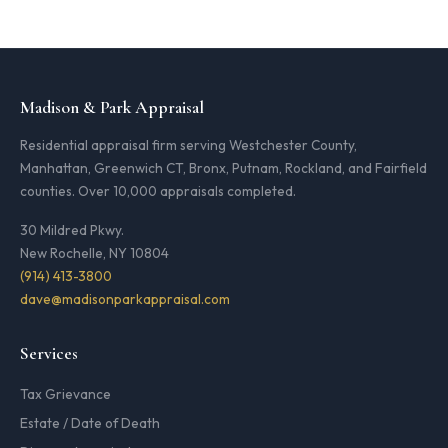
Madison & Park Appraisal
Residential appraisal firm serving Westchester County,
Manhattan, Greenwich CT, Bronx, Putnam, Rockland, and Fairfield
counties. Over 10,000 appraisals completed.
30 Mildred Pkwy.
New Rochelle, NY 10804
(914) 413-3800
dave@madisonparkappraisal.com
Services
Tax Grievance
Estate / Date of Death