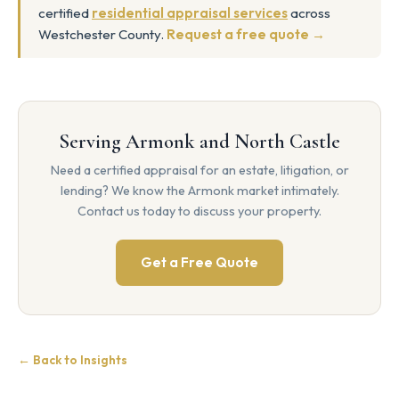
certified
residential appraisal services
across
Westchester County.
Request a free quote →
Serving Armonk and North Castle
Need a certified appraisal for an estate, litigation, or
lending? We know the Armonk market intimately.
Contact us today to discuss your property.
Get a Free Quote
← Back to Insights