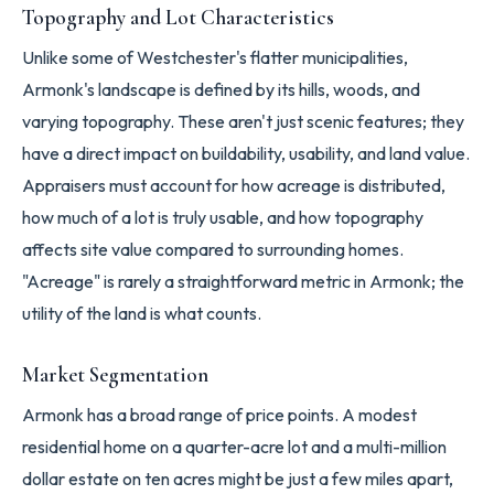
Topography and Lot Characteristics
Unlike some of Westchester's flatter municipalities,
Armonk's landscape is defined by its hills, woods, and
varying topography. These aren't just scenic features; they
have a direct impact on buildability, usability, and land value.
Appraisers must account for how acreage is distributed,
how much of a lot is truly usable, and how topography
affects site value compared to surrounding homes.
"Acreage" is rarely a straightforward metric in Armonk; the
utility of the land is what counts.
Market Segmentation
Armonk has a broad range of price points. A modest
residential home on a quarter-acre lot and a multi-million
dollar estate on ten acres might be just a few miles apart,